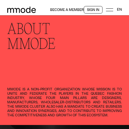
EN
BECOME A MEMBER
SIGN IN
ABOUT
MMODE
MMODE IS A NON-PROFIT ORGANIZATION WHOSE MISSION IS TO
UNITE AND FEDERATE THE PLAYERS IN THE QUEBEC FASHION
INDUSTRY, WHOSE FOUR MAIN PILLARS ARE DESIGNERS,
MANUFACTURERS, WHOLESALER-DISTRIBUTORS AND RETAILERS.
THE MMODE CLUSTER ALSO HAS A MANDATE TO CREATE BUSINESS
AND INNOVATION SYNERGIES, AND TO CONTRIBUTE TO IMPROVING
THE COMPETITIVENESS AND GROWTH OF THIS ECOSYSTEM.