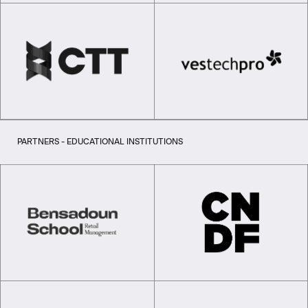
PARTNERS - EDUCATIONAL INSTITUTIONS