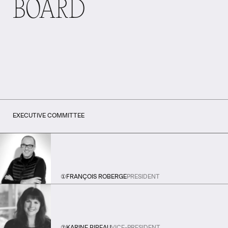
BOARD
EXECUTIVE COMMITTEE
①
FRANÇOIS ROBERGE
PRESIDENT
②
KARINE BIBEAU
VICE-PRESIDENT