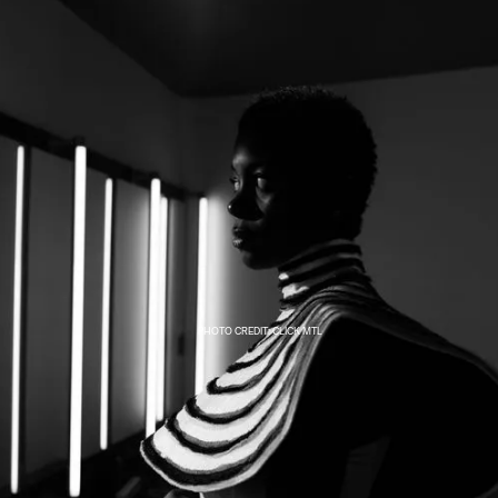
PHOTO CREDIT: CLICK MTL