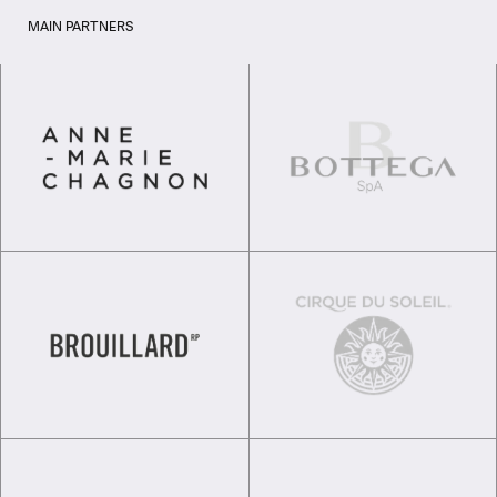
MAIN PARTNERS