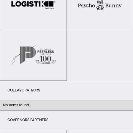
COLLABORATEURS
No items found.
GOVERNORS PARTNERS