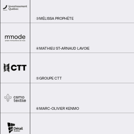
③
MÉLISSA PROPHÈTE
④
MATHIEU ST-ARNAUD LAVOIE
⑤
GROUPE CTT
⑥
MARC-OLIVIER KENMO