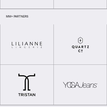
MM+ PARTNERS