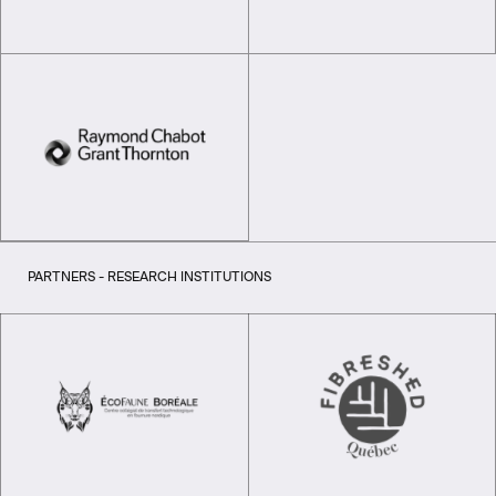
PARTNERS - RESEARCH INSTITUTIONS