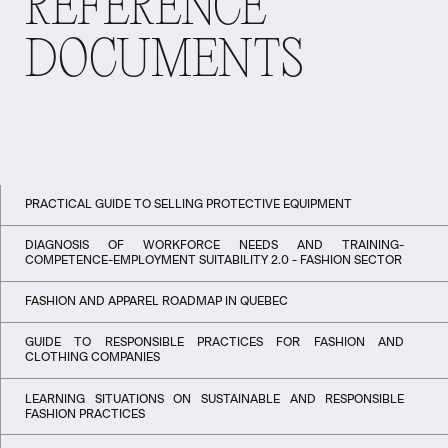
REFERENCE
DOCUMENTS
PRACTICAL GUIDE TO SELLING PROTECTIVE EQUIPMENT
DIAGNOSIS OF WORKFORCE NEEDS AND TRAINING-
COMPETENCE-EMPLOYMENT SUITABILITY 2.0 - FASHION SECTOR
FASHION AND APPAREL ROADMAP IN QUEBEC
GUIDE TO RESPONSIBLE PRACTICES FOR FASHION AND
CLOTHING COMPANIES
LEARNING SITUATIONS ON SUSTAINABLE AND RESPONSIBLE
FASHION PRACTICES