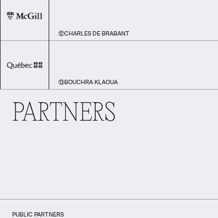
⑫
CHARLES DE BRABANT
⑬
BOUCHRA KLAOUA
PARTNERS
PUBLIC PARTNERS