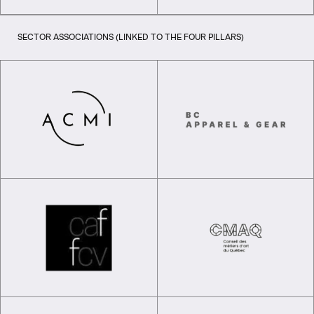
SECTOR ASSOCIATIONS (LINKED TO THE FOUR PILLARS)