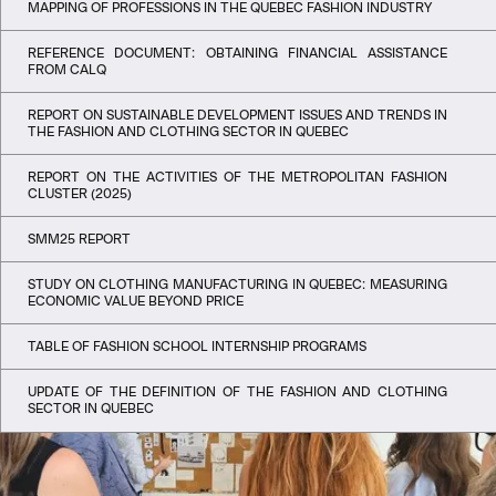
MAPPING OF PROFESSIONS IN THE QUEBEC FASHION INDUSTRY
REFERENCE DOCUMENT: OBTAINING FINANCIAL ASSISTANCE
FROM CALQ
REPORT ON SUSTAINABLE DEVELOPMENT ISSUES AND TRENDS IN
THE FASHION AND CLOTHING SECTOR IN QUEBEC
REPORT ON THE ACTIVITIES OF THE METROPOLITAN FASHION
CLUSTER (2025)
SMM25 REPORT
STUDY ON CLOTHING MANUFACTURING IN QUEBEC: MEASURING
ECONOMIC VALUE BEYOND PRICE
TABLE OF FASHION SCHOOL INTERNSHIP PROGRAMS
UPDATE OF THE DEFINITION OF THE FASHION AND CLOTHING
SECTOR IN QUEBEC