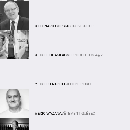
⑤
LEONARD GORSKI
GORSKI GROUP
⑥
JOSÉE CHAMPAGNE
PRODUCTION A@Z
⑦
JOSEPH RIBKOFF
JOSEPH RIBKOFF
⑧
ERIC WAZANA
VÊTEMENT QUÉBEC