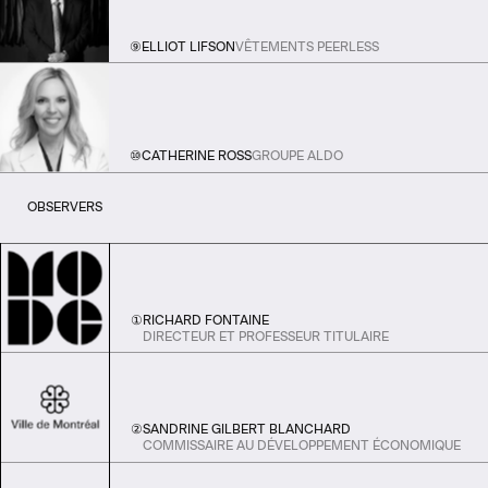
⑨
ELLIOT LIFSON
VÊTEMENTS PEERLESS
⑩
CATHERINE ROSS
GROUPE ALDO
OBSERVERS
①
RICHARD FONTAINE
DIRECTEUR ET PROFESSEUR TITULAIRE
②
SANDRINE GILBERT BLANCHARD
COMMISSAIRE AU DÉVELOPPEMENT ÉCONOMIQUE