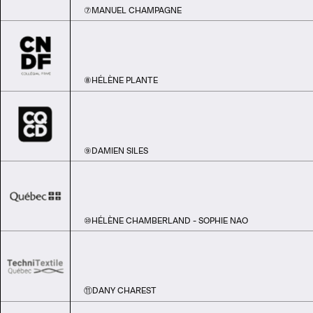
⑦
MANUEL CHAMPAGNE
⑧
HÉLÈNE PLANTE
⑨
DAMIEN SILES
⑩
HÉLÈNE CHAMBERLAND - SOPHIE NAO
⑪
DANY CHAREST