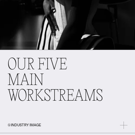
OUR FIVE
MAIN
WORKSTREAMS
①
INDUSTRY IMAGE