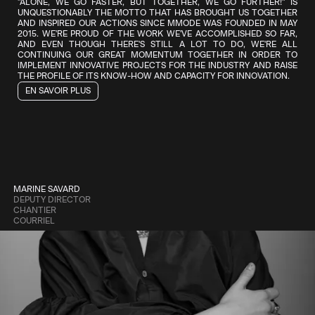
"ALONE, WE GO FASTER, BUT TOGETHER, WE GO FURTHER!" IS
THE NEW WORKING GROUP ON SUSTAINABLE DEVELOPMENT WILL
DIGITAL OPPORTUNITIES.
UNQUESTIONABLY THE MOTTO THAT HAS BROUGHT US TOGETHER
LEAD INITIATIVES AIMED AT PROMOTING RESPONSIBLE AND
AND INSPIRED OUR ACTIONS SINCE MMODE WAS FOUNDED IN MAY
ETHICAL PRACTICES ACROSS THE VARIOUS ACTIVITIES WITHIN OUR
2015. WE'RE PROUD OF THE WORK WE'VE ACCOMPLISHED SO FAR,
ECOSYSTEM. ITS GOAL IS TO GUIDE BUSINESSES TOWARD A MORE
AND EVEN THOUGH THERE'S STILL A LOT TO DO, WE'RE ALL
SOCIALLY AND ENVIRONMENTALLY RESPONSIBLE ECONOMY.
CONTINUING OUR GREAT MOMENTUM TOGETHER IN ORDER TO
IMPLEMENT INNOVATIVE PROJECTS FOR THE INDUSTRY AND RAISE
THE PROFILE OF ITS KNOW-HOW AND CAPACITY FOR INNOVATION.
EN SAVOIR PLUS
LOUIS ARSENAULT
WORKFORCE AND EN MODE CROISSANCE 
CHANTIER
COURRIEL