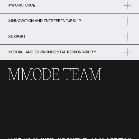
②
WORKFORCE
③
INNOVATION AND ENTREPRENEURSHIP
④
EXPORT
⑤
SOCIAL AND ENVIRONMENTAL RESPONSIBILITY
MMODE TEAM
POSITION MONTREAL AMONG THE WORLD'S MOST RECOGNIZED
FASHION METROPOLISES BY RALLYING INDUSTRY PLAYERS AROUND
AN IMAGE THAT IS UNIQUE TO QUEBEC, MODERN, WELL-KNOWN
AND A SOURCE OF PRIDE.
MAXIMIZE THE SKILLS OF THE SECTOR'S WORKFORCE BY
IMPLEMENTING SOLUTIONS, PROGRAMS AND INITIATIVES TO
ENSURE THE DEVELOPMENT, ATTRACTION, RECRUITMENT AND
RETENTION OF TALENT IN LINE WITH THE INDUSTRY'S CURRENT
TO HELP INDUSTRY BECOME MORE INNOVATIVE BY ENCOURAGING
AND FUTURE NEEDS.
ENTREPRENEURSHIP, THE INTEGRATION OF NEW TECHNOLOGIES
AND THE DEVELOPMENT OF A CULTURE OF INNOVATION AT ALL
LEVELS OF THE CORPORATE VALUE CHAIN.
RAISE MONTREAL'S PROFILE AS A FASHION METROPOLIS AND
STIMULATE INTERNATIONAL MARKET DEVELOPMENT IN TARGETED
TERRITORIES BY RALLYING THE INDUSTRY AROUND HIGH-IMPACT,
UNIFYING EXPORT INITIATIVES AND MAKING GREATER USE OF