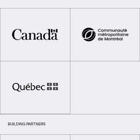
BUILDING PARTNERS