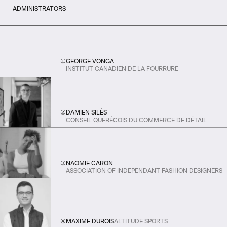
ADMINISTRATORS
①
GEORGE VONGA
INSTITUT CANADIEN DE LA FOURRURE
②
DAMIEN SILÈS
CONSEIL QUÉBÉCOIS DU COMMERCE DE DÉTAIL
③
NAOMIE CARON
ASSOCIATION OF INDEPENDANT FASHION DESIGNERS
④
MAXIME DUBOIS
ALTITUDE SPORTS