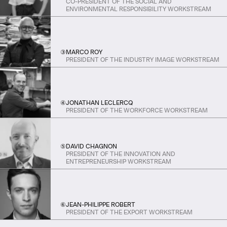
CO-PRESIDENT OF THE SOCIAL AND
ENVIRONMENTAL RESPONSIBILITY WORKSTREAM
③
MARCO ROY
PRESIDENT OF THE INDUSTRY IMAGE WORKSTREAM
④
JONATHAN LECLERCQ
PRESIDENT OF THE WORKFORCE WORKSTREAM
⑤
DAVID CHAGNON
PRESIDENT OF THE INNOVATION AND
ENTREPRENEURSHIP WORKSTREAM
⑥
JEAN-PHILIPPE ROBERT
PRESIDENT OF THE EXPORT WORKSTREAM