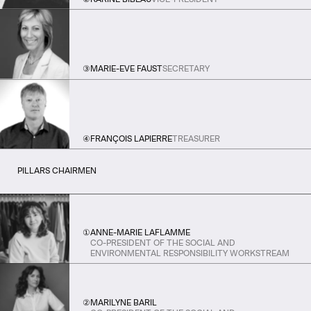
③
MARIE-EVE FAUST
SECRETARY
④
FRANÇOIS LAPIERRE
TREASURER
PILLARS CHAIRMEN
①
ANNE-MARIE LAFLAMME
CO-PRESIDENT OF THE SOCIAL AND
ENVIRONMENTAL RESPONSIBILITY WORKSTREAM
②
MARILYNE BARIL