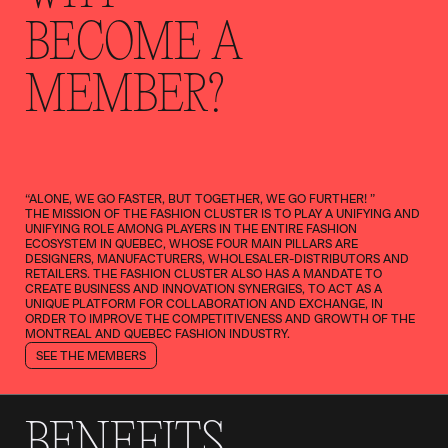
BECOME A
MEMBER?
“ALONE, WE GO FASTER, BUT TOGETHER, WE GO FURTHER! ”
THE MISSION OF THE FASHION CLUSTER IS TO PLAY A UNIFYING AND
UNIFYING ROLE AMONG PLAYERS IN THE ENTIRE FASHION
ECOSYSTEM IN QUEBEC, WHOSE FOUR MAIN PILLARS ARE
DESIGNERS, MANUFACTURERS, WHOLESALER-DISTRIBUTORS AND
RETAILERS. THE FASHION CLUSTER ALSO HAS A MANDATE TO
CREATE BUSINESS AND INNOVATION SYNERGIES, TO ACT AS A
UNIQUE PLATFORM FOR COLLABORATION AND EXCHANGE, IN
ORDER TO IMPROVE THE COMPETITIVENESS AND GROWTH OF THE
MONTREAL AND QUEBEC FASHION INDUSTRY.
SEE THE MEMBERS
BENEFITS