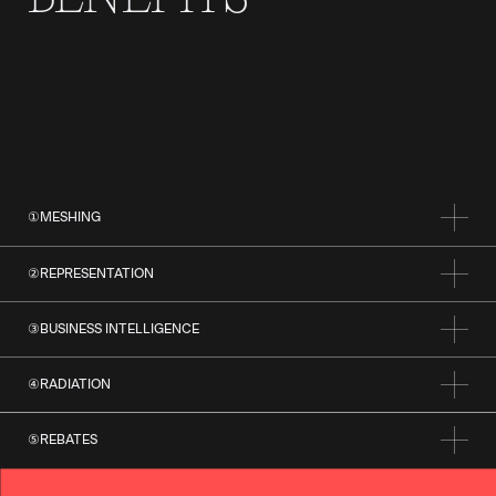
①
MESHING
②
REPRESENTATION
③
BUSINESS INTELLIGENCE
④
RADIATION
⑤
REBATES