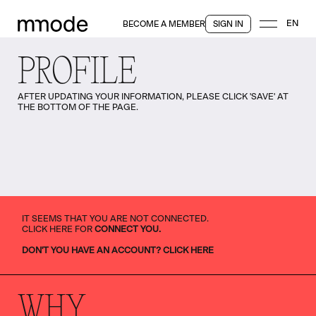
EN
BECOME A MEMBER
SIGN IN
PROFILE
AFTER UPDATING YOUR INFORMATION, PLEASE CLICK 'SAVE' AT
THE BOTTOM OF THE PAGE.
IT SEEMS THAT YOU ARE NOT CONNECTED.
CLICK HERE FOR
CONNECT YOU.
DON'T YOU HAVE AN ACCOUNT? CLICK HERE
WHY