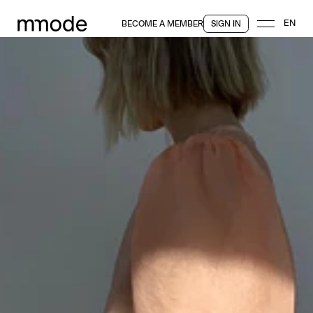
EN
BECOME A MEMBER
SIGN IN