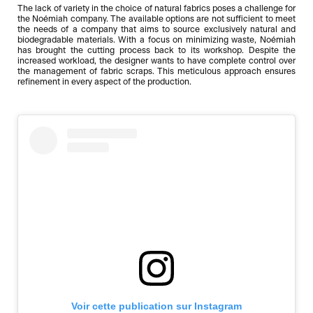
The lack of variety in the choice of natural fabrics poses a challenge for
the Noémiah company. The available options are not sufficient to meet
the needs of a company that aims to source exclusively natural and
biodegradable materials. With a focus on minimizing waste, Noémiah
has brought the cutting process back to its workshop. Despite the
increased workload, the designer wants to have complete control over
the management of fabric scraps. This meticulous approach ensures
refinement in every aspect of the production.
Voir cette publication sur Instagram