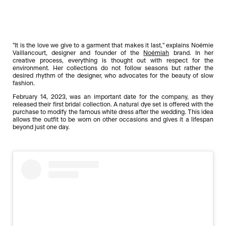
"It is the love we give to a garment that makes it last," explains Noémie
Vaillancourt, designer and founder of the
Noémiah
brand. In her
creative process, everything is thought out with respect for the
environment. Her collections do not follow seasons but rather the
desired rhythm of the designer, who advocates for the beauty of slow
fashion.
February 14, 2023, was an important date for the company, as they
released their first bridal collection. A natural dye set is offered with the
purchase to modify the famous white dress after the wedding. This idea
allows the outfit to be worn on other occasions and gives it a lifespan
beyond just one day.