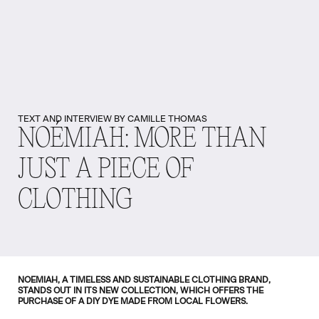
TEXT AND INTERVIEW BY CAMILLE THOMAS
NOÉMIAH: MORE THAN
JUST A PIECE OF
CLOTHING
NOEMIAH, A TIMELESS AND SUSTAINABLE CLOTHING BRAND,
STANDS OUT IN ITS NEW COLLECTION, WHICH OFFERS THE
PURCHASE OF A DIY DYE MADE FROM LOCAL FLOWERS.