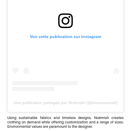
Voir cette publication sur Instagram
Une publication partagée par Noémiah (@missnoemiah)
Using sustainable fabrics and timeless designs, Noémiah creates
clothing on demand while offering customization and a range of sizes.
Environmental values are paramount to the designer.